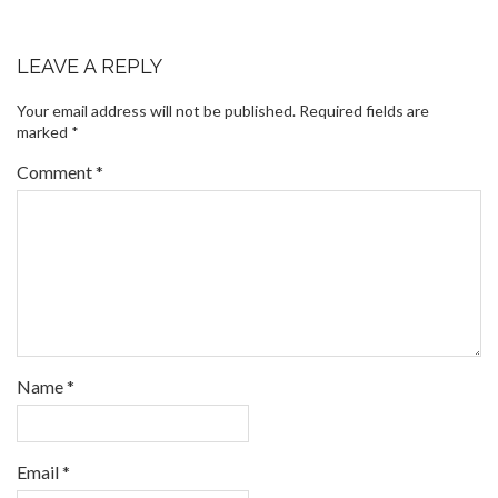
LEAVE A REPLY
Your email address will not be published.
Required fields are
marked
*
Comment
*
Name
*
Email
*