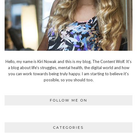
Hello, my name is Kiri Nowak and this is my blog, The Content Wolf. It's
a blog about life's struggles, mental health, the digital world and how
you can work towards being truly happy. I am starting to believe it's
possible, so you should too.
FOLLOW ME ON
CATEGORIES