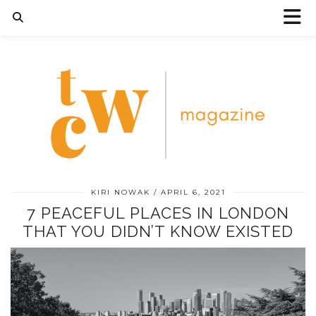
KIRI NOWAK
APRIL 6, 2021
7 PEACEFUL PLACES IN LONDON
THAT YOU DIDN’T KNOW EXISTED