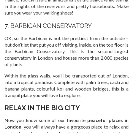
in the sights of the reservoirs and pretty houseboats. Make
sure you wear your walking shoes!
7. BARBICAN CONSERVATORY
OK, so the Barbican is not the prettiest from the outside –
but don’t let that put you off visiting. Inside, on the top floor is
the Barbican Conservatory. This is the second-largest
conservatory in London and houses more than 2,000 species
of plants.
Within the glass walls, you’ll be transported out of London,
into a tropical paradise. Complete with palm trees, cacti and
banana plants, colourful koi and wooden bridges, this is a
tranquil place you will love to explore.
RELAX IN THE BIG CITY
Now you know some of our favourite
peaceful places in
London
, you will always have a gorgeous place to relax and