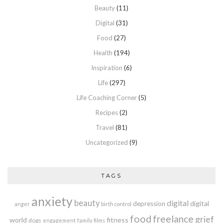
Beauty
(11)
Digital
(31)
Food
(27)
Health
(194)
Inspiration
(6)
Life
(297)
Life Coaching Corner
(5)
Recipes
(2)
Travel
(81)
Uncategorized
(9)
TAGS
anxiety
beauty
digital
digital
depression
anger
birth control
food
freelance
grief
world
fitness
dogs
engagement
family
films