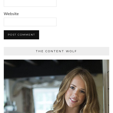
Website
THE CONTENT WOLF