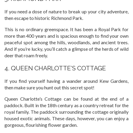
If you need a dose of nature to break up your city adventure,
then escape to historic Richmond Park.
This is no ordinary greenspace. It has been a Royal Park for
more than 400 years and is spacious enough to find your own
peaceful spot among the hills, woodlands, and ancient trees.
And if you’re lucky, you’ll catch a glimpse of the herds of wild
deer that roam freely.
4. QUEEN CHARLOTTE’S COTTAGE
If you find yourself having a wander around Kew Gardens,
then make sure you hunt out this secret spot!
Queen Charlotte’s Cottage can be found at the end of a
paddock. Built in the 18th century as a country retreat for the
royal family. The paddock surrounding the cottage originally
housed exotic animals. These days, however, you can enjoy a
gorgeous, flourishing flower garden.