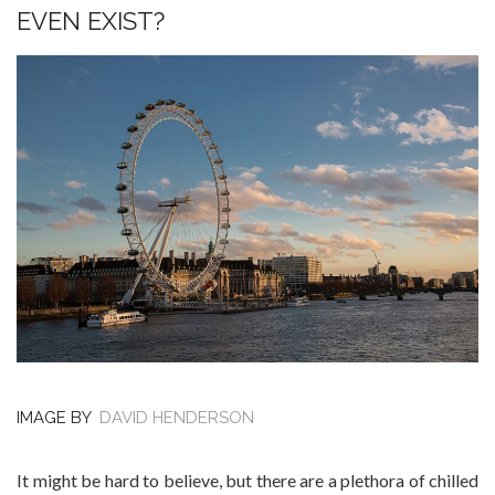
EVEN EXIST?
IMAGE BY
DAVID HENDERSON
It might be hard to believe, but there are a plethora of chilled