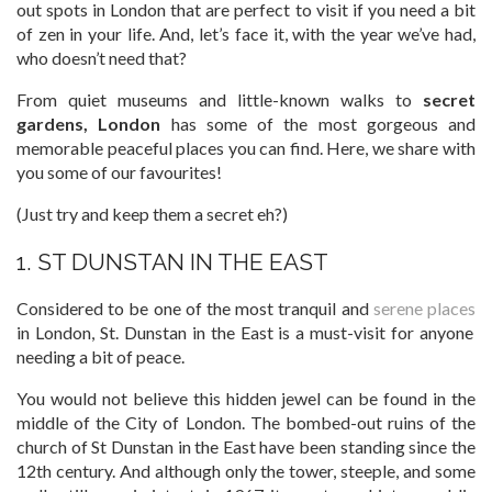
out spots in London that are perfect to visit if you need a bit
of zen in your life. And, let’s face it, with the year we’ve had,
who doesn’t need that?
From quiet museums and little-known walks to
secret
gardens, London
has some of the most gorgeous and
memorable peaceful places you can find. Here, we share with
you some of our favourites!
(Just try and keep them a secret eh?)
1. ST DUNSTAN IN THE EAST
Considered to be one of the most tranquil and
serene places
in London, St. Dunstan in the East is a must-visit for anyone
needing a bit of peace.
You would not believe this hidden jewel can be found in the
middle of the City of London. The bombed-out ruins of the
church of St Dunstan in the East have been standing since the
12th century. And although only the tower, steeple, and some