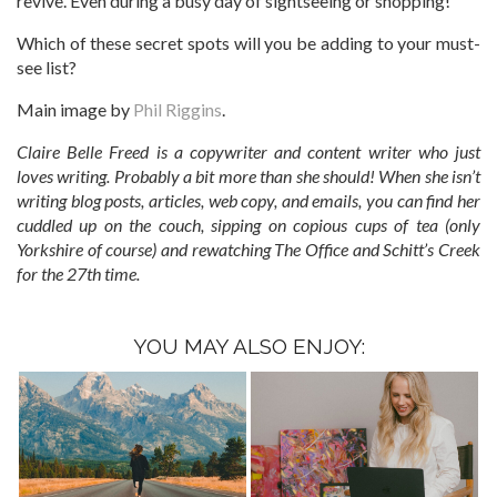
revive. Even during a busy day of sightseeing or shopping!
Which of these secret spots will you be adding to your must-
see list?
Main image by
Phil Riggins
.
Claire Belle Freed is a copywriter and content writer who just
loves writing. Probably a bit more than she should! When she isn’t
writing blog posts, articles, web copy, and emails, you can find her
cuddled up on the couch, sipping on copious cups of tea (only
Yorkshire of course) and rewatching The Office and Schitt’s Creek
for the 27th time.
YOU MAY ALSO ENJOY: