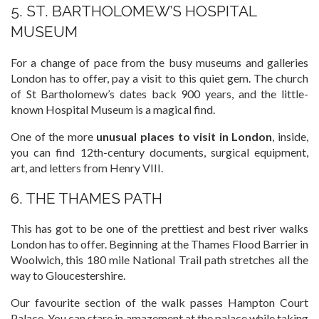
5. ST. BARTHOLOMEW’S HOSPITAL
MUSEUM
For a change of pace from the busy museums and galleries
London has to offer, pay a visit to this quiet gem. The church
of St Bartholomew’s dates back 900 years, and the little-
known Hospital Museum is a magical find.
One of the more
unusual places to visit in London
, inside,
you can find 12th-century documents, surgical equipment,
art, and letters from Henry VIII.
6. THE THAMES PATH
This has got to be one of the prettiest and best river walks
London has to offer. Beginning at the Thames Flood Barrier in
Woolwich, this 180 mile National Trail path stretches all the
way to Gloucestershire.
Our favourite section of the walk passes Hampton Court
Palace. You can stare in amazement at the palace while taking