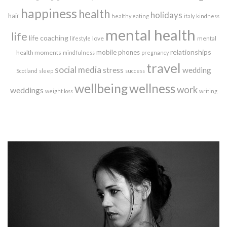
happiness
health
holidays
hair
healthy eating
italy
kindness
mental health
life
life coaching
love
mental
lifestyle
relationships
mobile phones
health moments
mindfulness
pregnancy
travel
social media
stress
wedding
Scotland
sleep
success
wellbeing
wellness
work
weddings
weight loss
writing