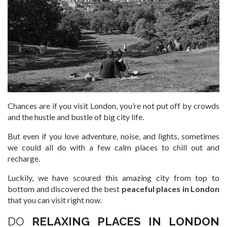
Chances are if you visit London, you’re not put off by crowds
and the hustle and bustle of big city life.
But even if you love adventure, noise, and lights, sometimes
we could all do with a few calm places to chill out and
recharge.
Luckily, we have scoured this amazing city from top to
bottom and discovered the best
peaceful places in London
that you can visit right now.
DO
RELAXING PLACES IN LONDON