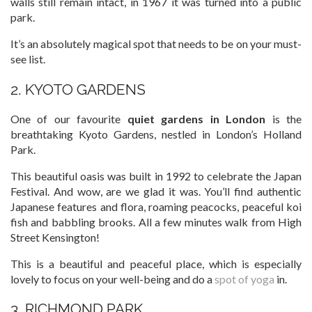
walls still remain intact, in 1967 it was turned into a public
park.
It’s an absolutely magical spot that needs to be on your must-
see list.
2. KYOTO GARDENS
One of our favourite
quiet gardens in London
is the
breathtaking Kyoto Gardens, nestled in London’s Holland
Park.
This beautiful oasis was built in 1992 to celebrate the Japan
Festival. And wow, are we glad it was. You’ll find authentic
Japanese features and flora, roaming peacocks, peaceful koi
fish and babbling brooks. All a few minutes walk from High
Street Kensington!
This is a beautiful and peaceful place, which is especially
lovely to focus on your well-being and do a
spot of yoga
in.
3. RICHMOND PARK