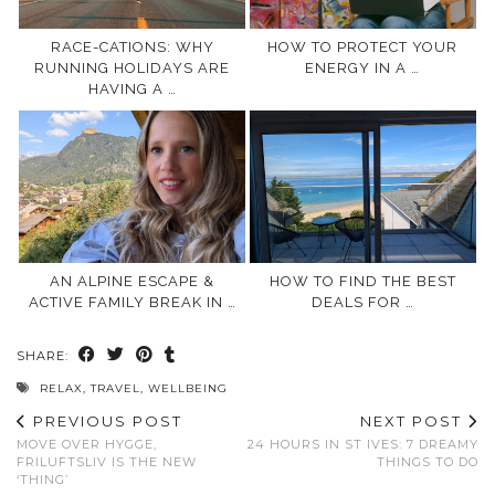
RACE-CATIONS: WHY
HOW TO PROTECT YOUR
RUNNING HOLIDAYS ARE
ENERGY IN A …
HAVING A …
AN ALPINE ESCAPE &
HOW TO FIND THE BEST
ACTIVE FAMILY BREAK IN …
DEALS FOR …
SHARE:
RELAX
,
TRAVEL
,
WELLBEING
PREVIOUS POST
NEXT POST
MOVE OVER HYGGE,
24 HOURS IN ST IVES: 7 DREAMY
FRILUFTSLIV IS THE NEW
THINGS TO DO
‘THING’