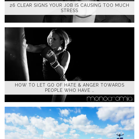
26 CLEAR SIGNS YOUR JOB IS CAUSING TOO MUCH
STRESS
HOW TO LET GO OF HATE & ANGER TOWARDS
PEOPLE WHO HAVE …