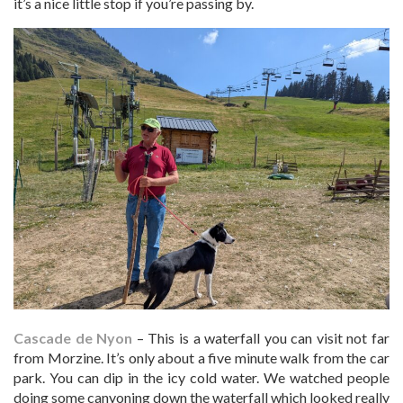
it’s a nice little stop if you’re passing by.
Cascade de Nyon
– This is a waterfall you can visit not far
from Morzine. It’s only about a five minute walk from the car
park. You can dip in the icy cold water. We watched people
doing some canyoning down the waterfall which looked really