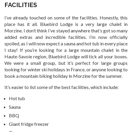
FACILITIES
I’ve already touched on some of the facilities. Honestly, this
place has it all. Bluebird Lodge is a very large chalet in
Morzine. I don’t think I’ve stayed anywhere that’s got so many
added extras and incredible facilities. I’m now officially
spoiled, as I will now expect a sauna and hot tub in every place
I stay! If you’re looking for a large mountain chalet in the
Haute-Savoie region, Bluebird Lodge will tick all your boxes.
We were a small group, but it’s perfect for large groups
looking for winter ski holidays in France, or anyone looking to
book a mountain biking holiday in Morzine for the summer.
It’s easier to list some of the best facilities, which include:
Hot tub
Sauna
BBQ
Giant fridge freezer