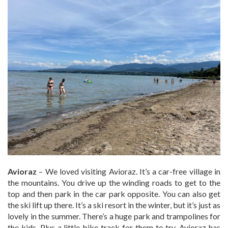
Avioraz
– We loved visiting Avioraz. It’s a car-free village in
the mountains. You drive up the winding roads to get to the
top and then park in the car park opposite. You can also get
the ski lift up there. It’s a ski resort in the winter, but it’s just as
lovely in the summer. There’s a huge park and trampolines for
the kids. Plus a little bike track for them to try. Avioraz has