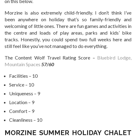
on this below.
Morzine is also extremely child-friendly. I don’t think I’ve
been anywhere on holiday that’s so family-friendly and
welcoming of little ones. There are fun games and activities in
the centre and loads of play areas, parks and kids’ bike
tracks. Honestly, you could spend two full weeks here and
still feel like you’ve not managed to do everything.
The Content Wolf Travel Rating Score –
Bluebird Lodge,
Mountain Spaces
57/60
Facilities – 10
Service – 10
Uniqueness – 9
Location – 9
Comfort – 9
Cleanliness – 10
MORZINE SUMMER HOLIDAY CHALET