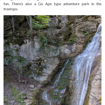
fun. There’s also a Go Ape type adventure park in the
treetops.