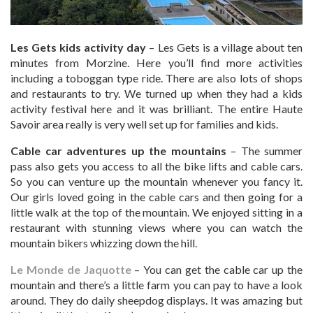
Les Gets kids activity day
– Les Gets is a village about ten
minutes from Morzine. Here you’ll find more activities
including a toboggan type ride. There are also lots of shops
and restaurants to try. We turned up when they had a kids
activity festival here and it was brilliant. The entire Haute
Savoir area really is very well set up for families and kids.
Cable car adventures up the mountains
– The summer
pass also gets you access to all the bike lifts and cable cars.
So you can venture up the mountain whenever you fancy it.
Our girls loved going in the cable cars and then going for a
little walk at the top of the mountain. We enjoyed sitting in a
restaurant with stunning views where you can watch the
mountain bikers whizzing down the hill.
Le Monde de Jaquotte
– You can get the cable car up the
mountain and there’s a little farm you can pay to have a look
around. They do daily sheepdog displays. It was amazing but