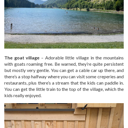
The goat village
– Adorable little village in the mountains
with goats roaming free. Be warned, they’re quite persistent
but mostly very gentle. You can get a cable car up there, and
there’s a stop halfway where you can visit some creperies and
restaurants, plus there’s a stream that the kids can paddle in.
You can get the little train to the top of the village, which the
kids really enjoyed.