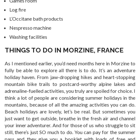
Games room
Log fire
L’Occitane bath products
Nespresso machine
Washing facilities
THINGS TO DO IN MORZINE, FRANCE
As I mentioned earlier, you’d need months here in Morzine to
fully be able to explore all there is to do. It’s an adventure
holiday haven. From jaw-dropping hikes and heart-stopping
mountain bike trails to postcard-worthy alpine lakes and
adrenaline-fuelled activities, you truly are spoiled for choice. I
think a lot of people are considering summer holidays in the
mountains, because of all the amazing activities you can do.
Beach holidays are lovely, let’s be real. But sometimes you
just want to get outside, breathe in the fresh air and channel
your inner adventurer. And for those of us who struggle to sit
still, there’s just SO much to do. You can pay for the summer
pass and they give you a booklet with loads of free and