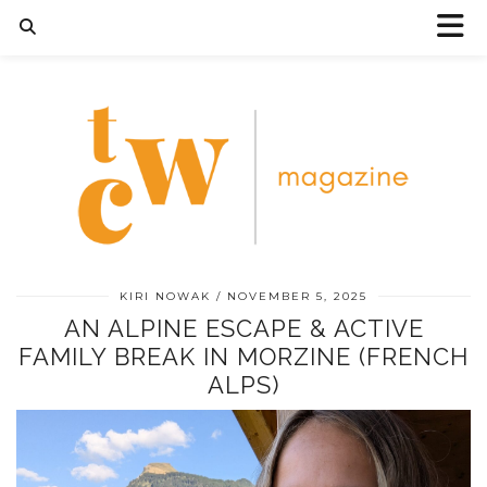
KIRI NOWAK
NOVEMBER 5, 2025
AN ALPINE ESCAPE & ACTIVE
FAMILY BREAK IN MORZINE (FRENCH
ALPS)