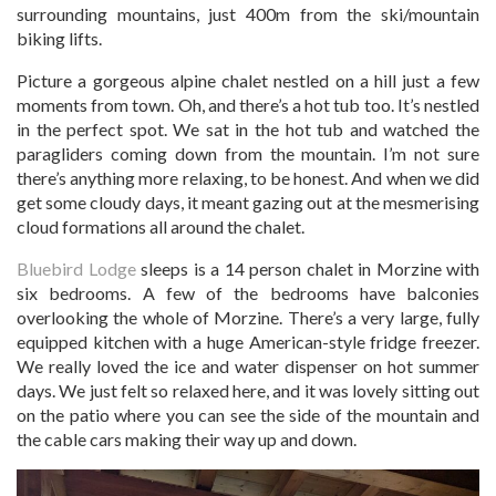
surrounding mountains, just 400m from the ski/mountain
biking lifts.
Picture a gorgeous alpine chalet nestled on a hill just a few
moments from town. Oh, and there’s a hot tub too. It’s nestled
in the perfect spot. We sat in the hot tub and watched the
paragliders coming down from the mountain. I’m not sure
there’s anything more relaxing, to be honest. And when we did
get some cloudy days, it meant gazing out at the mesmerising
cloud formations all around the chalet.
Bluebird Lodge
sleeps is a 14 person chalet in Morzine with
six bedrooms. A few of the bedrooms have balconies
overlooking the whole of Morzine. There’s a very large, fully
equipped kitchen with a huge American-style fridge freezer.
We really loved the ice and water dispenser on hot summer
days. We just felt so relaxed here, and it was lovely sitting out
on the patio where you can see the side of the mountain and
the cable cars making their way up and down.