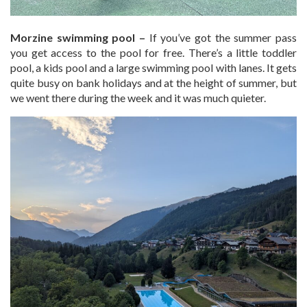
Morzine swimming pool –
If you’ve got the summer pass
you get access to the pool for free. There’s a little toddler
pool, a kids pool and a large swimming pool with lanes. It gets
quite busy on bank holidays and at the height of summer, but
we went there during the week and it was much quieter.