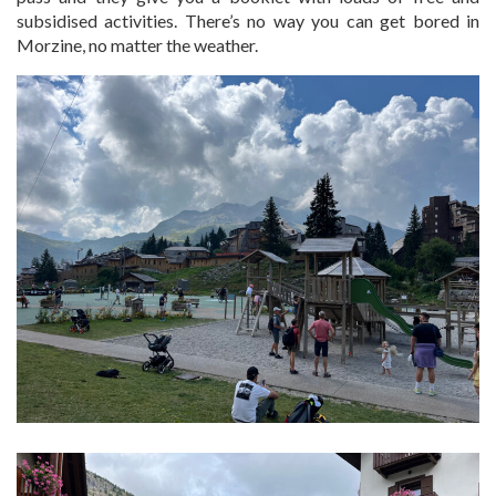
subsidised activities. There’s no way you can get bored in
Morzine, no matter the weather.