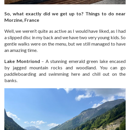
So, what exactly did we get up to? Things to do near
Morzine, France
Well, we weren’t quite as active as I would have liked, as I had
a slipped disc in my back and we have two very young kids. So
gentle walks were on the menu, but we still managed to have
an amazing time.
Lake Montriond
– A stunning emerald green lake encased
by jagged mountain rocks and woodland. You can go
paddleboarding and swimming here and chill out on the
banks.