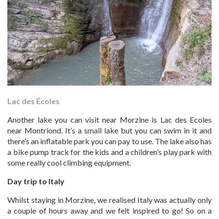
Lac des Écoles
Another lake you can visit near Morzine is Lac des Ecoles
near Montriond. It’s a small lake but you can swim in it and
there’s an inflatable park you can pay to use. The lake also has
a bike pump track for the kids and a children’s play park with
some really cool climbing equipment.
Day trip to Italy
Whilst staying in Morzine, we realised Italy was actually only
a couple of hours away and we felt inspired to go! So on a