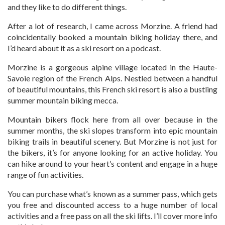
and they like to do different things.
After a lot of research, I came across Morzine. A friend had
coincidentally booked a mountain biking holiday there, and
I’d heard about it as a ski resort on a podcast.
Morzine is a gorgeous alpine village located in the Haute-
Savoie region of the French Alps. Nestled between a handful
of beautiful mountains, this French ski resort is also a bustling
summer mountain biking mecca.
Mountain bikers flock here from all over because in the
summer months, the ski slopes transform into epic mountain
biking trails in beautiful scenery. But Morzine is not just for
the bikers, it’s for anyone looking for an active holiday. You
can hike around to your heart’s content and engage in a huge
range of fun activities.
You can purchase what’s known as a summer pass, which gets
you free and discounted access to a huge number of local
activities and a free pass on all the ski lifts. I’ll cover more info