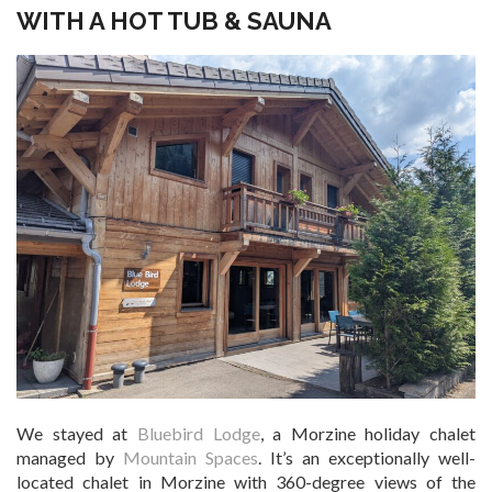
WITH A HOT TUB & SAUNA
We stayed at
Bluebird Lodge
, a Morzine holiday chalet
managed by
Mountain Spaces
. It’s an exceptionally well-
located chalet in Morzine with 360-degree views of the