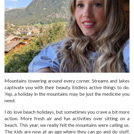
Mountains towering around every corner. Streams and lakes
captivate you with their beauty. Endless active things to do.
Yep, a holiday in the mountains may be just the medicine you
need.
I do love beach holidays, but sometimes you crave a bit more
action. More fresh air and fun activities over sitting on a
beach. This year, we really felt the mountains were calling us.
The kids are now at an age where they can go and do stuff,