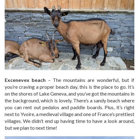
Excenevex beach
– The mountains are wonderful, but if
you’re craving a proper beach day, this is the place to go. It’s
on the shores of Lake Geneva, and you’ve got the mountains in
the background, which is lovely. There’s a sandy beach where
you can rent out pedalos and paddle boards. Plus, it’s right
next to Yvoire, a medieval village and one of France’s prettiest
villages. We didn’t end up having time to have a look around,
but we plan to next time!