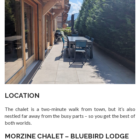
LOCATION
The chalet is a two-minute walk from town, but it’s also
nestled far away from the busy parts – so you get the best of
both worlds.
MORZINE CHALET – BLUEBIRD LODGE