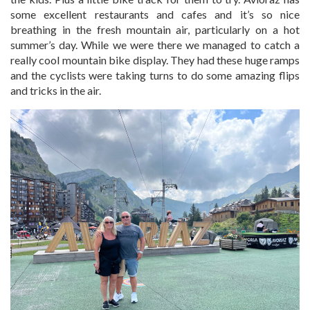
some excellent restaurants and cafes and it’s so nice
breathing in the fresh mountain air, particularly on a hot
summer’s day. While we were there we managed to catch a
really cool mountain bike display. They had these huge ramps
and the cyclists were taking turns to do some amazing flips
and tricks in the air.