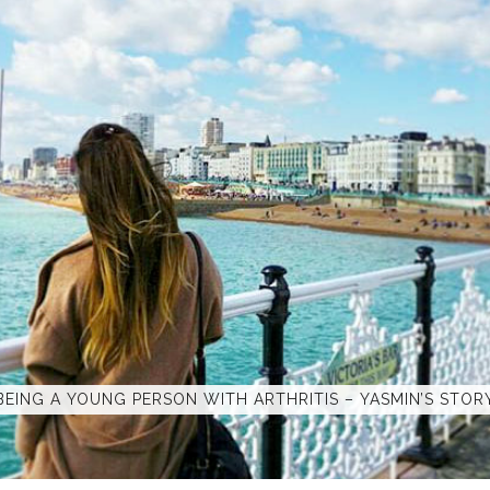
BEING A YOUNG PERSON WITH ARTHRITIS – YASMIN’S STOR