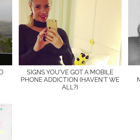
D
SIGNS YOU’VE GOT A MOBILE
PHONE ADDICTION (HAVEN’T WE
ALL?)