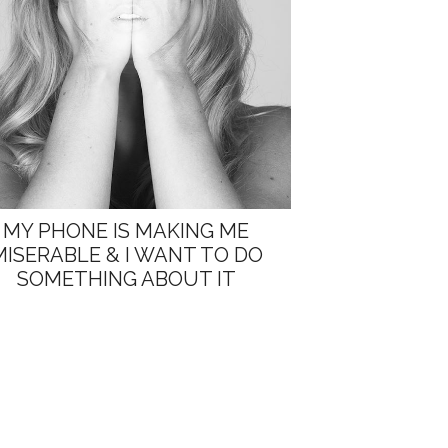
MY PHONE IS MAKING ME
MISERABLE & I WANT TO DO
SOMETHING ABOUT IT