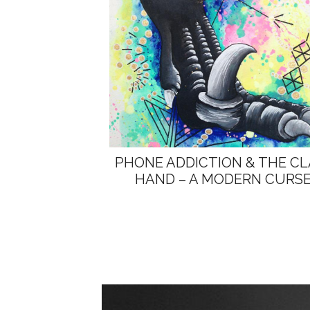
PHONE ADDICTION & THE C
HAND – A MODERN CURS