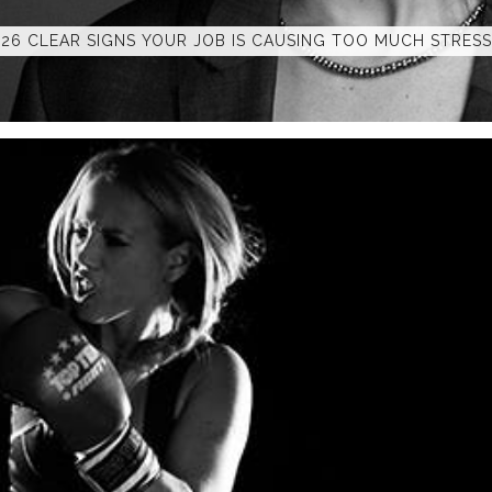
26 CLEAR SIGNS YOUR JOB IS CAUSING TOO MUCH STRESS