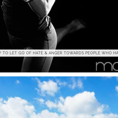
 TO LET GO OF HATE & ANGER TOWARDS PEOPLE WHO HA