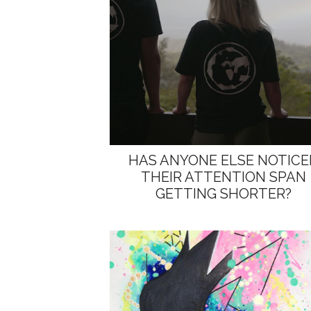
HAS ANYONE ELSE NOTICE
THEIR ATTENTION SPAN
GETTING SHORTER?