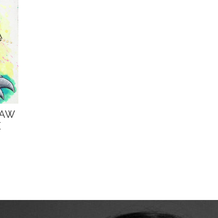
LAW
E