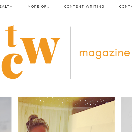
EALTH
MORE OF…
CONTENT WRITING
CONT