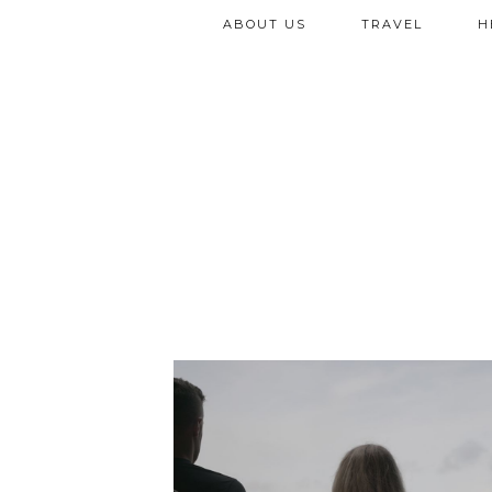
ABOUT US
TRAVEL
H