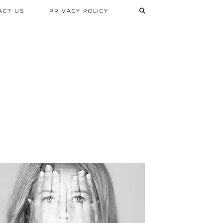
ACT US
PRIVACY POLICY