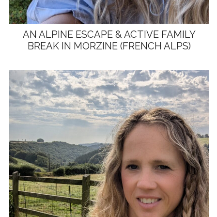
AN ALPINE ESCAPE & ACTIVE FAMILY
BREAK IN MORZINE (FRENCH ALPS)