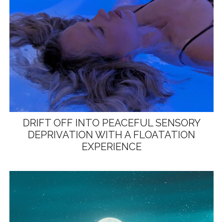
DRIFT OFF INTO PEACEFUL SENSORY
DEPRIVATION WITH A FLOATATION
EXPERIENCE