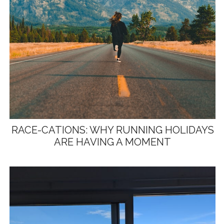
RACE-CATIONS: WHY RUNNING HOLIDAYS
ARE HAVING A MOMENT