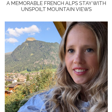
A MEMORABLE FRENCH ALPS STAY WITH
UNSPOILT MOUNTAIN VIEWS