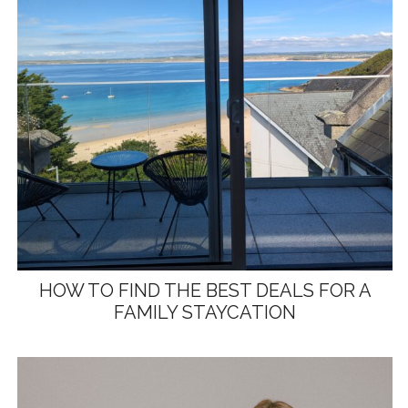
HOW TO FIND THE BEST DEALS FOR A
FAMILY STAYCATION