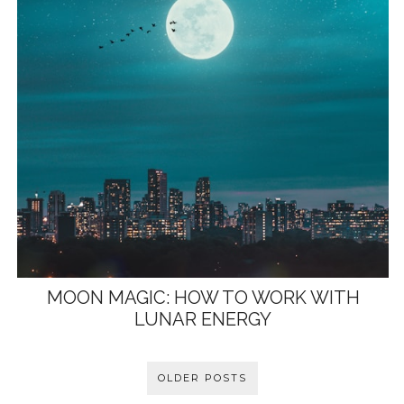
MOON MAGIC: HOW TO WORK WITH
LUNAR ENERGY
OLDER POSTS