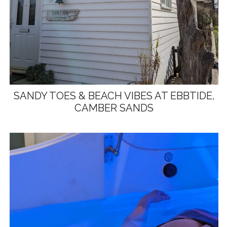
SANDY TOES & BEACH VIBES AT EBBTIDE,
CAMBER SANDS