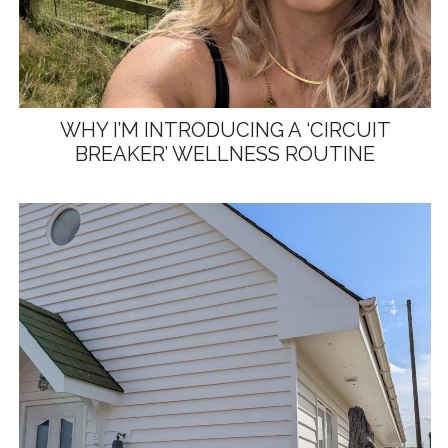
WHY I’M INTRODUCING A ‘CIRCUIT
BREAKER’ WELLNESS ROUTINE