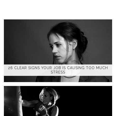
26 CLEAR SIGNS YOUR JOB IS CAUSING TOO MUCH
STRESS