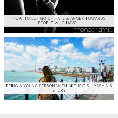
HOW TO LET GO OF HATE & ANGER TOWARDS
PEOPLE WHO HAVE …
BEING A YOUNG PERSON WITH ARTHRITIS – YASMIN’S
STORY