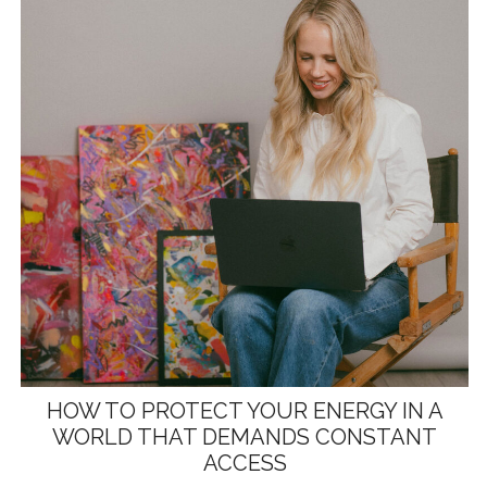
HOW TO PROTECT YOUR ENERGY IN A
WORLD THAT DEMANDS CONSTANT
ACCESS