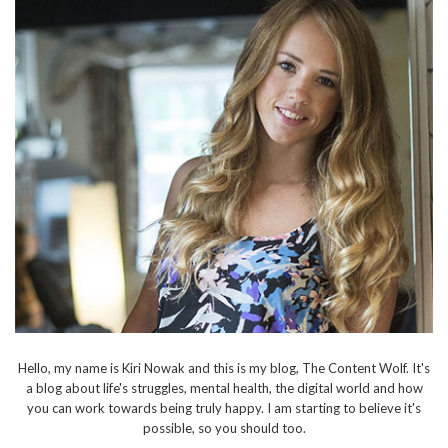
Hello, my name is Kiri Nowak and this is my blog, The Content Wolf. It's
a blog about life's struggles, mental health, the digital world and how
you can work towards being truly happy. I am starting to believe it's
possible, so you should too.