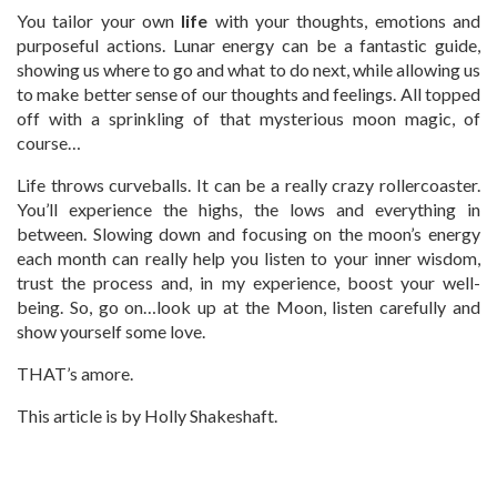
You tailor your own
life
with your thoughts, emotions and
purposeful actions. Lunar energy can be a fantastic guide,
showing us where to go and what to do next, while allowing us
to make better sense of our thoughts and feelings. All topped
off with a sprinkling of that mysterious moon magic, of
course…
Life throws curveballs. It can be a really crazy rollercoaster.
You’ll experience the highs, the lows and everything in
between. Slowing down and focusing on the moon’s energy
each month can really help you listen to your inner wisdom,
trust the process and, in my experience, boost your well-
being. So, go on…look up at the Moon, listen carefully and
show yourself some love.
THAT’s amore.
This article is by Holly Shakeshaft.