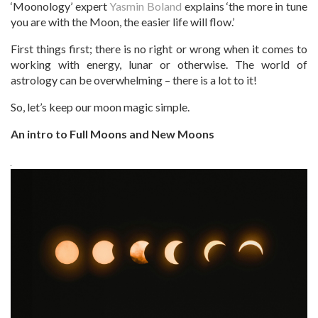
‘Moonology’ expert
Yasmin Boland
explains ‘the more in tune
you are with the Moon, the easier life will flow.’
First things first; there is no right or wrong when it comes to
working with energy, lunar or otherwise. The world of
astrology can be overwhelming – there is a lot to it!
So, let’s keep our moon magic simple.
An intro to Full Moons and New Moons