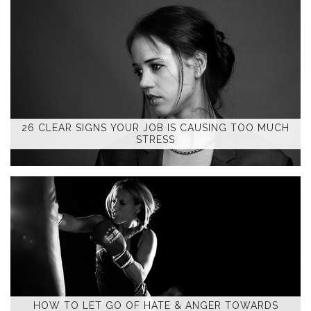
26 CLEAR SIGNS YOUR JOB IS CAUSING TOO MUCH
STRESS
HOW TO LET GO OF HATE & ANGER TOWARDS