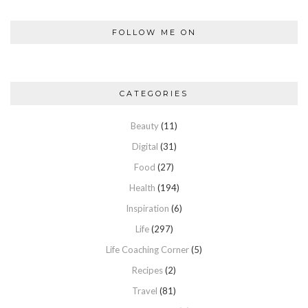
FOLLOW ME ON
CATEGORIES
Beauty
(11)
Digital
(31)
Food
(27)
Health
(194)
Inspiration
(6)
Life
(297)
Life Coaching Corner
(5)
Recipes
(2)
Travel
(81)