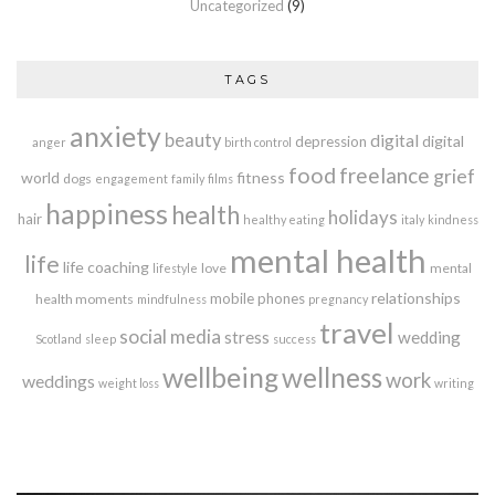
Uncategorized
(9)
TAGS
anxiety
beauty
digital
digital
depression
anger
birth control
food
freelance
grief
world
fitness
dogs
engagement
family
films
happiness
health
holidays
hair
healthy eating
italy
kindness
mental health
life
life coaching
love
mental
lifestyle
relationships
mobile phones
health moments
mindfulness
pregnancy
travel
social media
stress
wedding
Scotland
sleep
success
wellbeing
wellness
work
weddings
weight loss
writing