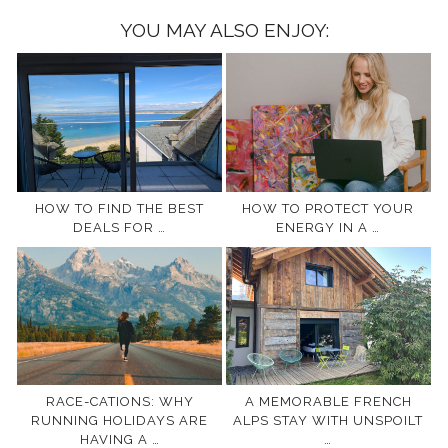
YOU MAY ALSO ENJOY:
HOW TO FIND THE BEST
HOW TO PROTECT YOUR
DEALS FOR …
ENERGY IN A …
RACE-CATIONS: WHY
A MEMORABLE FRENCH
RUNNING HOLIDAYS ARE
ALPS STAY WITH UNSPOILT
HAVING A …
…