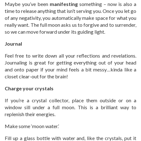
Maybe you’ve been
manifesting
something – now is also a
time to release anything that isn’t serving you. Once you let go
of any negativity, you automatically make space for what you
really want. The full moon asks us to forgive and to surrender,
so we can move forward under its guiding light.
Journal
Feel free to write down all your reflections and revelations.
Journaling is great for getting everything out of your head
and onto paper if your mind feels a bit messy…kinda like a
closet clear-out for the brain!
Charge your crystals
If you’re a crystal collector, place them outside or on a
window sill under a full moon. This is a brilliant way to
replenish their energies.
Make some ‘moon water.’
Fill up a glass bottle with water and, like the crystals, put it