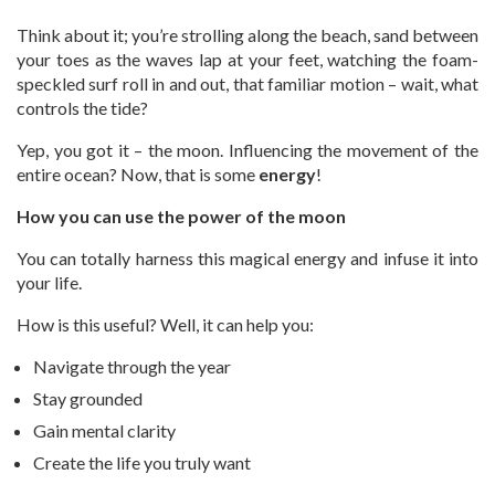
Think about it; you’re strolling along the beach, sand between
your toes as the waves lap at your feet, watching the foam-
speckled surf roll in and out, that familiar motion – wait, what
controls the tide?
Yep, you got it – the moon. Influencing the movement of the
entire ocean? Now, that is some
energy
!
How you can use the power of the moon
You can totally harness this magical energy and infuse it into
your life.
How is this useful? Well, it can help you:
Navigate through the year
Stay grounded
Gain mental clarity
Create the life you truly want