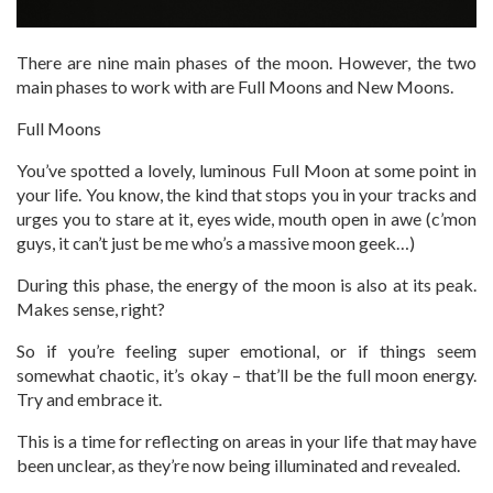
There are nine main phases of the moon. However, the two
main phases to work with are Full Moons and New Moons.
Full Moons
You’ve spotted a lovely, luminous Full Moon at some point in
your life. You know, the kind that stops you in your tracks and
urges you to stare at it, eyes wide, mouth open in awe (c’mon
guys, it can’t just be me who’s a massive moon geek…)
During this phase, the energy of the moon is also at its peak.
Makes sense, right?
So if you’re feeling super emotional, or if things seem
somewhat chaotic, it’s okay – that’ll be the full moon energy.
Try and embrace it.
This is a time for reflecting on areas in your life that may have
been unclear, as they’re now being illuminated and revealed.