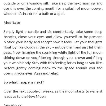
outside or on a window sill. Take a sip the next morning and
use this over the coming month for a splash of moon power,
whether it’s in a drink, a bath or a spell.
Meditate
Simply light a candle and sit comfortably, take some deep
breaths, close your eyes and allow yourself to be present.
Notice your body and accept how it feels. Let your thoughts
float by like clouds in the sky – notice them and just let them
pass. Now, imagine the sparkling white light of the full moon
shining down on you filtering through your crown and filling
your whole body. Stay with this feeling for as long as you like,
before gently coming back to the space around you and
opening your eyes. Aaaaand, relax.
So what happens next?
Over the next couple of weeks, as the moon starts to wane, it
leads us to the New Moon.
New Moons