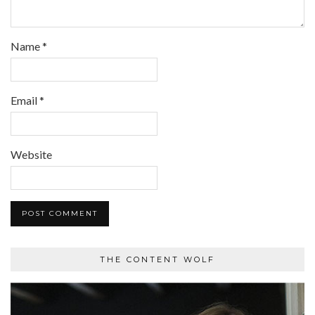
Name
*
Email
*
Website
THE CONTENT WOLF