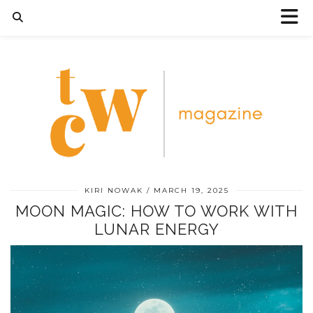
KIRI NOWAK
MARCH 19, 2025
MOON MAGIC: HOW TO WORK WITH
LUNAR ENERGY