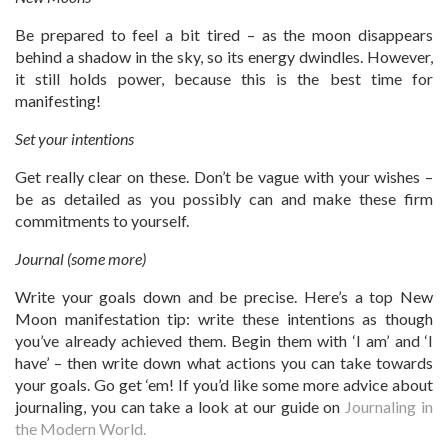
Be prepared to feel a bit tired – as the moon disappears
behind a shadow in the sky, so its energy dwindles. However,
it still holds power, because this is the best time for
manifesting!
Set your intentions
Get really clear on these. Don’t be vague with your wishes –
be as detailed as you possibly can and make these firm
commitments to yourself.
Journal (some more)
Write your goals down and be precise. Here’s a top New
Moon manifestation tip: write these intentions as though
you’ve already achieved them. Begin them with ‘I am’ and ‘I
have’ – then write down what actions you can take towards
your goals. Go get ‘em! If you’d like some more advice about
journaling, you can take a look at our guide on
Journaling in
the Modern World.