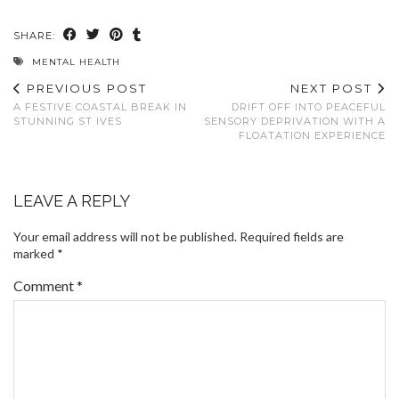
SHARE:
MENTAL HEALTH
PREVIOUS POST
NEXT POST
A FESTIVE COASTAL BREAK IN
DRIFT OFF INTO PEACEFUL
STUNNING ST IVES
SENSORY DEPRIVATION WITH A
FLOATATION EXPERIENCE
LEAVE A REPLY
Your email address will not be published.
Required fields are
marked
*
Comment
*