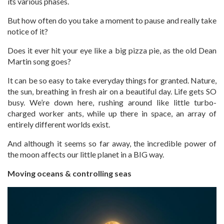
its various phases.
But how often do you take a moment to pause and really take
notice of it?
Does it ever hit your eye like a big pizza pie, as the old Dean
Martin song goes?
It can be so easy to take everyday things for granted. Nature,
the sun, breathing in fresh air on a beautiful day. Life gets SO
busy. We’re down here, rushing around like little turbo-
charged worker ants, while up there in space, an array of
entirely different worlds exist.
And although it seems so far away, the incredible power of
the moon affects our little planet in a BIG way.
Moving oceans & controlling seas