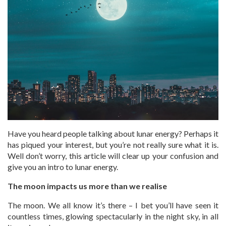
Have you heard people talking about lunar energy? Perhaps it
has piqued your interest, but you’re not really sure what it is.
Well don’t worry, this article will clear up your confusion and
give you an intro to lunar energy.
The moon impacts us more than we realise
The moon. We all know it’s there – I bet you’ll have seen it
countless times, glowing spectacularly in the night sky, in all