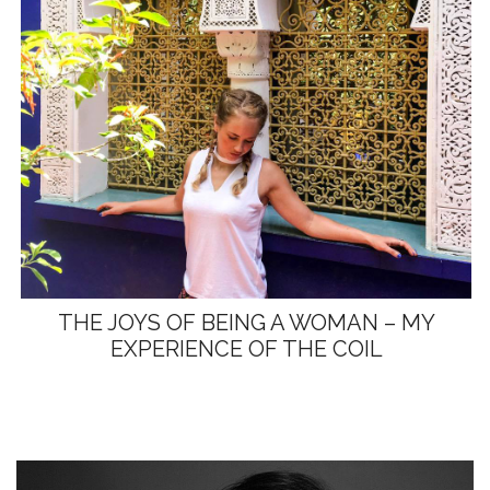
THE JOYS OF BEING A WOMAN – MY
EXPERIENCE OF THE COIL