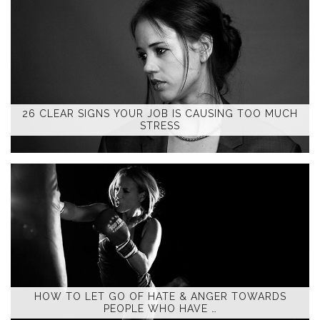
26 CLEAR SIGNS YOUR JOB IS CAUSING TOO MUCH
STRESS
HOW TO LET GO OF HATE & ANGER TOWARDS
PEOPLE WHO HAVE …