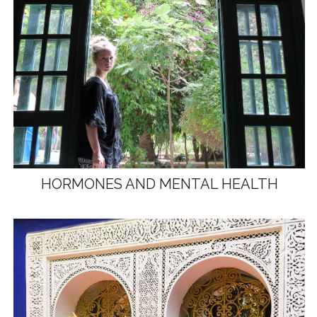
HORMONES AND MENTAL HEALTH