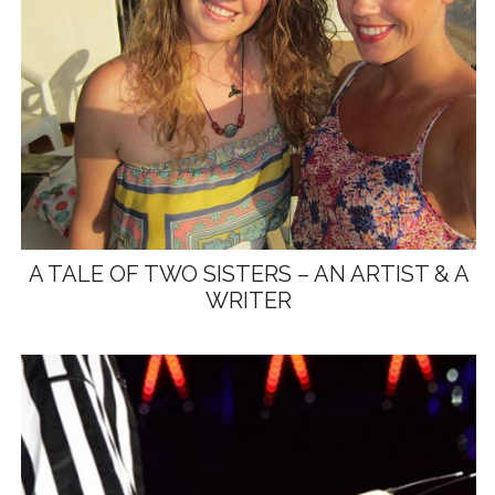
A TALE OF TWO SISTERS – AN ARTIST & A
WRITER