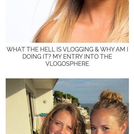
WHAT THE HELL IS VLOGGING & WHY AM I
DOING IT? MY ENTRY INTO THE
VLOGOSPHERE