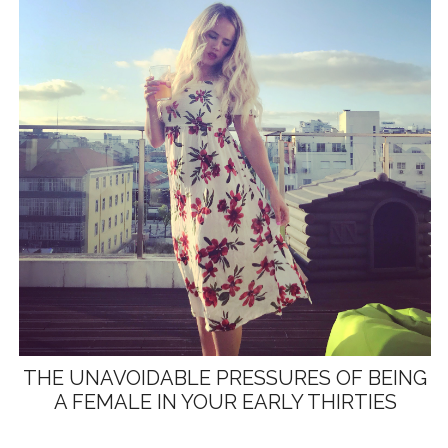
THE UNAVOIDABLE PRESSURES OF BEING
A FEMALE IN YOUR EARLY THIRTIES