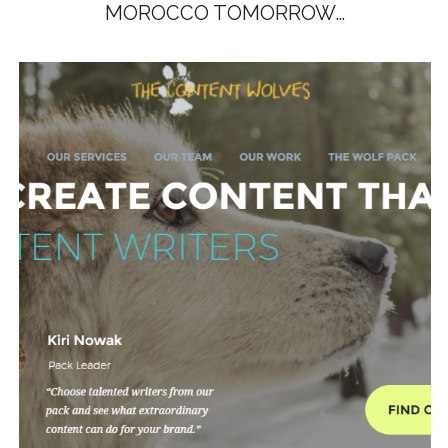
MOROCCO TOMORROW…