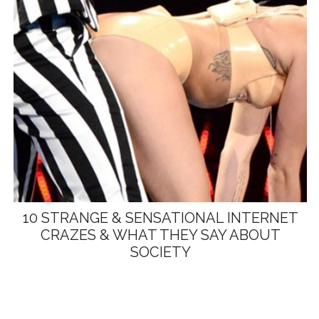
10 STRANGE & SENSATIONAL INTERNET
CRAZES & WHAT THEY SAY ABOUT
SOCIETY