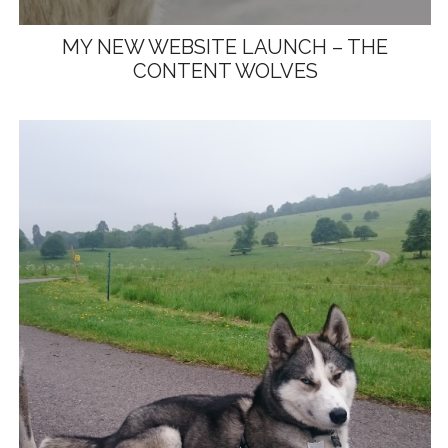
MY NEW WEBSITE LAUNCH – THE
CONTENT WOLVES