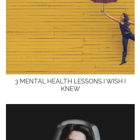
3 MENTAL HEALTH LESSONS I WISH I
KNEW