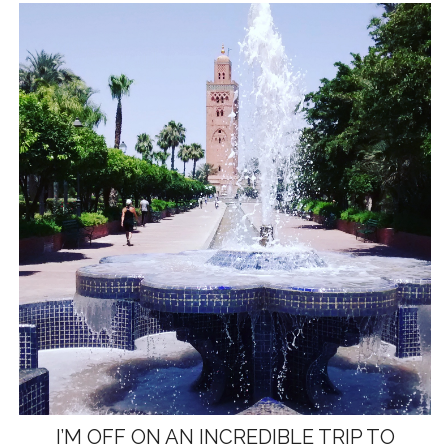
I’M OFF ON AN INCREDIBLE TRIP TO