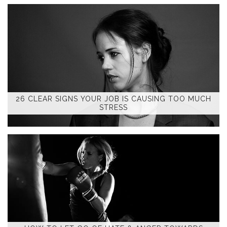
26 CLEAR SIGNS YOUR JOB IS CAUSING TOO MUCH
STRESS