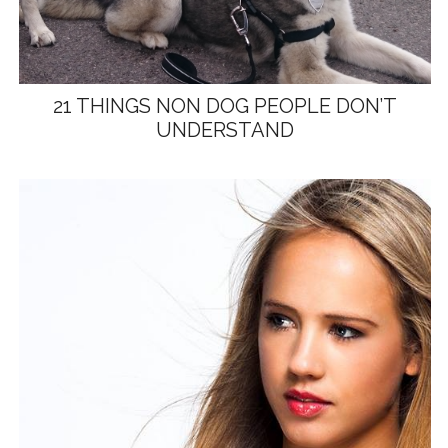
21 THINGS NON DOG PEOPLE DON’T
UNDERSTAND