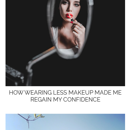
HOW WEARING LESS MAKEUP MADE ME
REGAIN MY CONFIDENCE