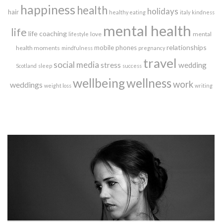
happiness
health
holidays
hair
healthy eating
italy
kindness
mental health
life
life coaching
love
mental
lifestyle
relationships
mobile phones
health moments
mindfulness
pregnancy
travel
social media
stress
wedding
Scotland
sleep
success
wellbeing
wellness
work
weddings
weight loss
writing