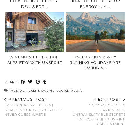
HOW TO FIND THE BEST
HOW TO PROTECT YOUR
DEALS FOR …
ENERGY IN A …
A MEMORABLE FRENCH
RACE-CATIONS: WHY
ALPS STAY WITH UNSPOILT
RUNNING HOLIDAYS ARE
…
HAVING A …
SHARE:
MENTAL HEALTH
,
ONLINE
,
SOCIAL MEDIA
PREVIOUS POST
NEXT POST
I’M HEADING TO THE BEST
A GLOBAL GUIDE TO
BEACH IN EUROPE BUT YOU’LL
HAPPINESS: 8
NEVER GUESS WHERE
UNTRANSLATABLE SECRETS
THAT COULD HELP US FIND
CONTENTMENT