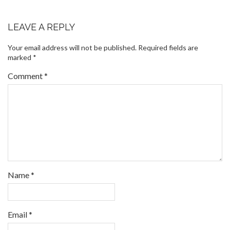
LEAVE A REPLY
Your email address will not be published.
Required fields are
marked
*
Comment
*
Name
*
Email
*