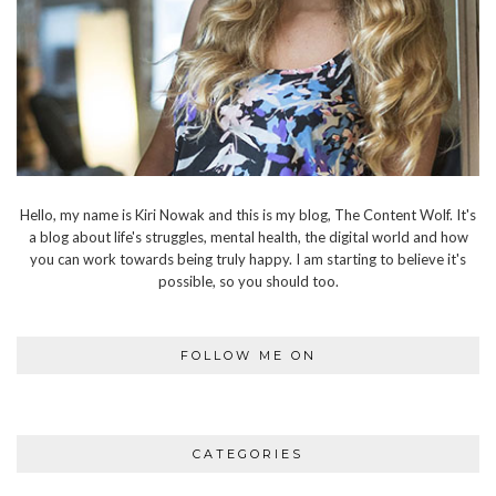
Hello, my name is Kiri Nowak and this is my blog, The Content Wolf. It's
a blog about life's struggles, mental health, the digital world and how
you can work towards being truly happy. I am starting to believe it's
possible, so you should too.
FOLLOW ME ON
CATEGORIES