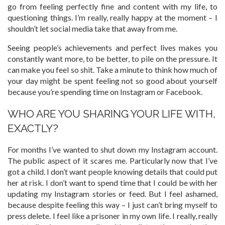
go from feeling perfectly fine and content with my life, to
questioning things. I’m really, really happy at the moment – I
shouldn’t let social media take that away from me.
Seeing people’s achievements and perfect lives makes you
constantly want more, to be better, to pile on the pressure. It
can make you feel so shit. Take a minute to think how much of
your day might be spent feeling not so good about yourself
because you’re spending time on Instagram or Facebook.
WHO ARE YOU SHARING YOUR LIFE WITH,
EXACTLY?
For months I’ve wanted to shut down my Instagram account.
The public aspect of it scares me. Particularly now that I’ve
got a child. I don’t want people knowing details that could put
her at risk. I don’t want to spend time that I could be with her
updating my Instagram stories or feed. But I feel ashamed,
because despite feeling this way – I just can’t bring myself to
press delete. I feel like a prisoner in my own life. I really, really