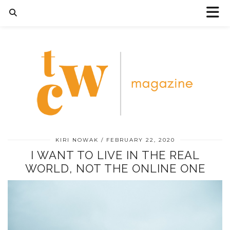
KIRI NOWAK
FEBRUARY 22, 2020
I WANT TO LIVE IN THE REAL
WORLD, NOT THE ONLINE ONE