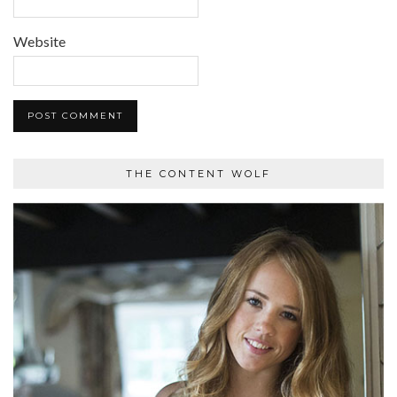
Website
THE CONTENT WOLF