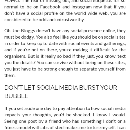
FOMO. The fear of missing out, and social etiquette. It’s so
normal to be on Facebook and Instagram now that if you
don’t have a social profile on the world wide web, you are
considered to be odd and untrustworthy.
Oh, Joe Bloggs doesn’t have any social presence online, they
must be dodgy. You also feel like you should be on social sites
in order to keep up to date with social events and gatherings,
and if you’re not on there, you’re making it difficult for the
organisers. But is it really so bad if they just, you know, text
you the details? You can survive without being on these sites,
you just have to be strong enough to separate yourself from
them.
DON’T LET SOCIAL MEDIA BURST YOUR
BUBBLE
If you set aside one day to pay attention to how social media
impacts your thoughts, you’d be shocked. I know I would.
Seeing one post by a friend who has something I don’t or a
fitness model with abs of steel makes me torture myself. I can