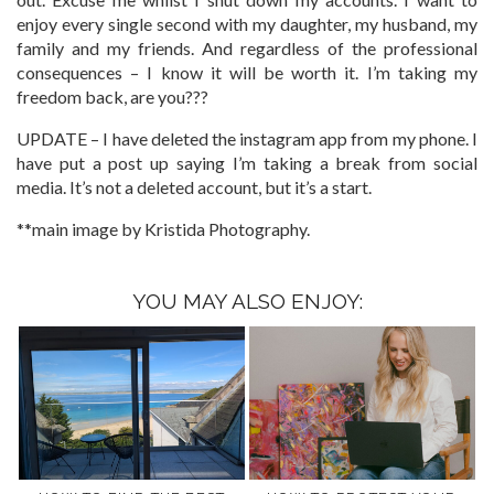
enjoy every single second with my daughter, my husband, my
family and my friends. And regardless of the professional
consequences – I know it will be worth it. I’m taking my
freedom back, are you???
UPDATE – I have deleted the instagram app from my phone. I
have put a post up saying I’m taking a break from social
media. It’s not a deleted account, but it’s a start.
**main image by Kristida Photography.
YOU MAY ALSO ENJOY: