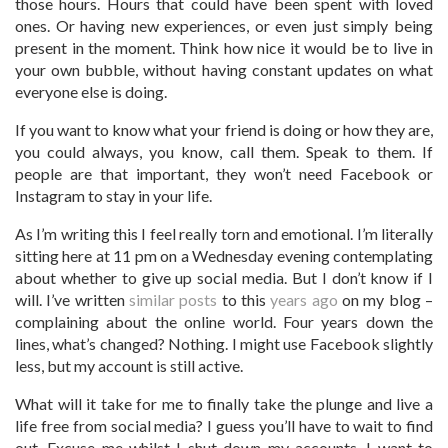
those hours. Hours that could have been spent with loved
ones. Or having new experiences, or even just simply being
present in the moment.
Think how nice it would be to live in
your own bubble, without having constant updates on what
everyone else is doing.
If you want to know what your friend is doing or how they are,
you could always, you know, call them. Speak to them. If
people are that important, they won’t need Facebook or
Instagram to stay in your life.
As I’m writing this I feel really torn and emotional. I’m literally
sitting here at 11 pm on a Wednesday evening contemplating
about whether to give up social media. But I don’t know if I
will. I’ve written
similar posts
to this
years ago
on my blog –
complaining about the online world. Four years down the
lines, what’s changed? Nothing. I might use Facebook slightly
less, but my account is still active.
What will it take for me to finally take the plunge and live a
life free from social media? I guess you’ll have to wait to find
out. Excuse me whilst I shut down my accounts. I want to