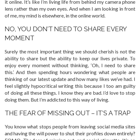
it online. It’s like I’m living life from behind my camera phone
lens rather than my own eyes. And when I am looking in front
of me, my mind is elsewhere, in the online world.
NO, YOU DON’T NEED TO SHARE EVERY
MOMENT
Surely the most important thing we should cherish is not the
ability to share but the ability to keep our lives private. To
enjoy every moment without thinking, ‘Oh, I need to share
this.’ And then spending hours wondering what people are
thinking of our latest update and how many likes we’ve had. I
feel slightly hypocritical writing this because I too am guilty
of doing all these things. I know they are bad. I’d love to stop
doing them. But I’m addicted to this way of living.
THE FEAR OF MISSING OUT – IT’S A TRAP
You know what stops people from leaving social media sites
and having the will power to shut their profiles down entirely?