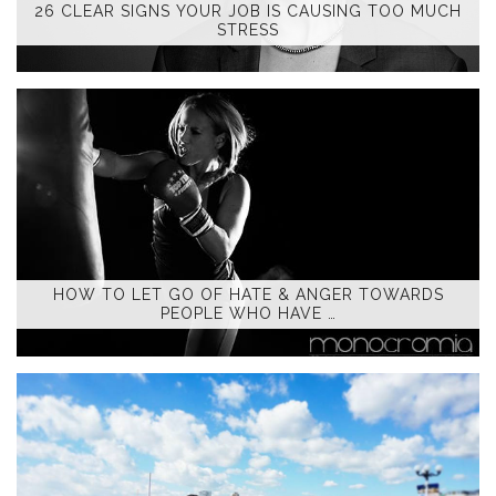
26 CLEAR SIGNS YOUR JOB IS CAUSING TOO MUCH
STRESS
HOW TO LET GO OF HATE & ANGER TOWARDS
PEOPLE WHO HAVE …