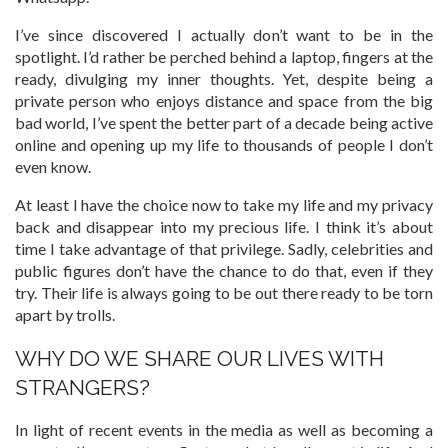
I’ve since discovered I actually don’t want to be in the
spotlight. I’d rather be perched behind a laptop, fingers at the
ready, divulging my inner thoughts. Yet, despite being a
private person who enjoys distance and space from the big
bad world, I’ve spent the better part of a decade being active
online and opening up my life to thousands of people I don’t
even know.
At least I have the choice now to take my life and my privacy
back and disappear into my precious life. I think it’s about
time I take advantage of that privilege. Sadly, celebrities and
public figures don’t have the chance to do that, even if they
try. Their life is always going to be out there ready to be torn
apart by trolls.
WHY DO WE SHARE OUR LIVES WITH
STRANGERS?
In light of recent events in the media as well as becoming a