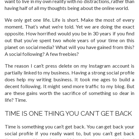
want to live in my own reality with no distractions, rather than
having half of all my thoughts being about the online world.
We only get one life. Life is short. Make the most of every
moment. That’s what we’re told. Yet we are doing the exact
opposite. How horrified would you be in 30 years if you find
out that you’ve spent two whole years of your time on this
planet on social media? What will you have gained from this?
A social following? A few freebies?
The reason I can’t press delete on my Instagram account is
partially linked to my business. Having a strong social profile
does help my writing business. It took me ages to build a
decent following. It might send more traffic to my blog. But
are these gains worth the sacrifice of something so dear in
life? Time.
TIME IS ONE THING YOU CAN’T GET BACK
Time is something you can’t get back. You can get back your
social profile if you really want to, but you can’t get back