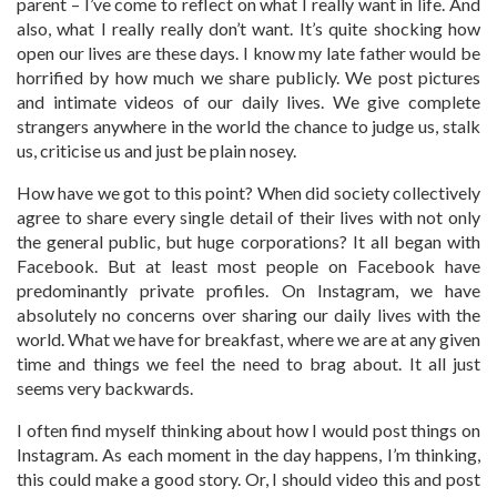
parent – I’ve come to reflect on what I really want in life. And
also, what I really really don’t want. It’s quite shocking how
open our lives are these days. I know my late father would be
horrified by how much we share publicly. We post pictures
and intimate videos of our daily lives. We give complete
strangers anywhere in the world the chance to judge us, stalk
us, criticise us and just be plain nosey.
How have we got to this point? When did society collectively
agree to share every single detail of their lives with not only
the general public, but huge corporations? It all began with
Facebook. But at least most people on Facebook have
predominantly private profiles. On Instagram, we have
absolutely no concerns over sharing our daily lives with the
world. What we have for breakfast, where we are at any given
time and things we feel the need to brag about. It all just
seems very backwards.
I often find myself thinking about how I would post things on
Instagram. As each moment in the day happens, I’m thinking,
this could make a good story. Or, I should video this and post