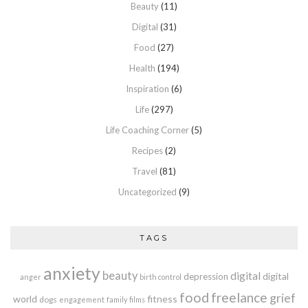
Beauty
(11)
Digital
(31)
Food
(27)
Health
(194)
Inspiration
(6)
Life
(297)
Life Coaching Corner
(5)
Recipes
(2)
Travel
(81)
Uncategorized
(9)
TAGS
anxiety
beauty
digital
digital
depression
anger
birth control
food
freelance
grief
world
fitness
dogs
engagement
family
films