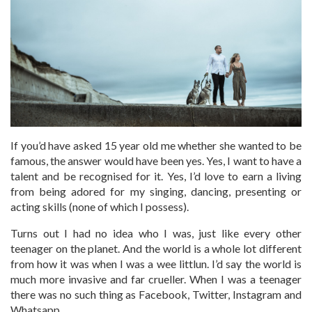
If you’d have asked 15 year old me whether she wanted to be
famous, the answer would have been yes. Yes, I want to have a
talent and be recognised for it. Yes, I’d love to earn a living
from being adored for my singing, dancing, presenting or
acting skills (none of which I possess).
Turns out I had no idea who I was, just like every other
teenager on the planet. And the world is a whole lot different
from how it was when I was a wee littlun. I’d say the world is
much more invasive and far crueller. When I was a teenager
there was no such thing as Facebook, Twitter, Instagram and
Whatsapp.