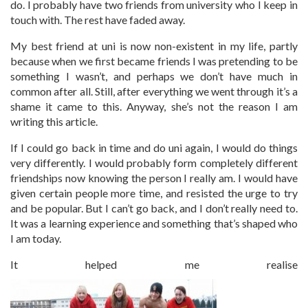
do. I probably have two friends from university who I keep in
touch with. The rest have faded away.
My best friend at uni is now non-existent in my life, partly
because when we first became friends I was pretending to be
something I wasn’t, and perhaps we don’t have much in
common after all. Still, after everything we went through it’s a
shame it came to this. Anyway, she’s not the reason I am
writing this article.
If I could go back in time and do uni again, I would do things
very differently. I would probably form completely different
friendships now knowing the person I really am. I would have
given certain people more time, and resisted the urge to try
and be popular. But I can’t go back, and I don’t really need to.
It was a learning experience and something that’s shaped who
I am today.
It helped me realise