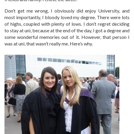
Don’t get me wrong, I obviously did enjoy University, and
most importantly, I bloody loved my degree. There were lots
of highs, coupled with plenty of lows. I don’t regret deciding
to stay at uni, because at the end of the day, I got a degree and
some wonderful memories out of it. However, that person I
was at uni, that wasn’t really me. Here’s why.