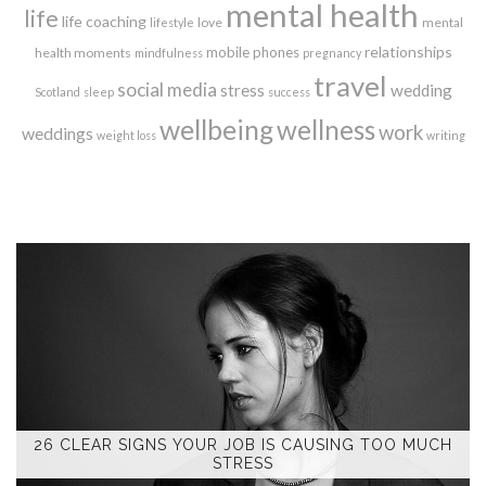
mental health
life
life coaching
love
mental
lifestyle
relationships
mobile phones
health moments
mindfulness
pregnancy
travel
social media
stress
wedding
Scotland
sleep
success
wellbeing
wellness
work
weddings
weight loss
writing
26 CLEAR SIGNS YOUR JOB IS CAUSING TOO MUCH
STRESS