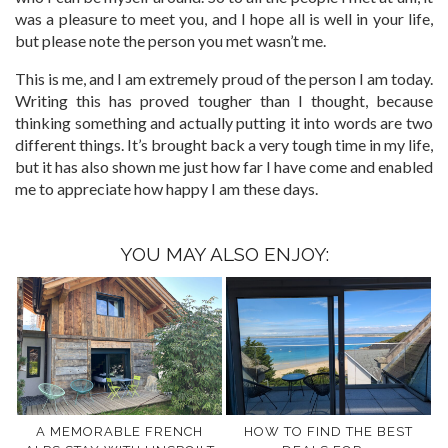
was a pleasure to meet you, and I hope all is well in your life,
but please note the person you met wasn’t me.
This is me, and I am extremely proud of the person I am today.
Writing this has proved tougher than I thought, because
thinking something and actually putting it into words are two
different things. It’s brought back a very tough time in my life,
but it has also shown me just how far I have come and enabled
me to appreciate how happy I am these days.
YOU MAY ALSO ENJOY:
A MEMORABLE FRENCH
HOW TO FIND THE BEST