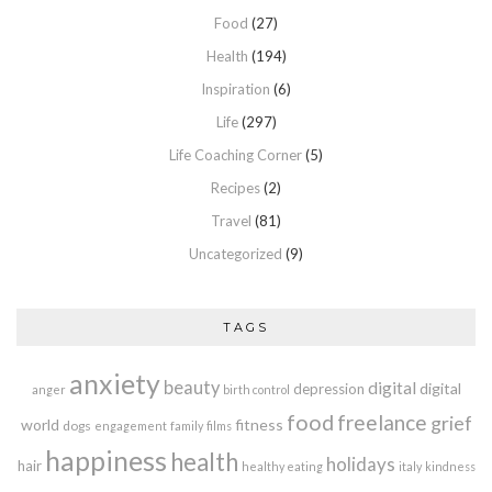
Food
(27)
Health
(194)
Inspiration
(6)
Life
(297)
Life Coaching Corner
(5)
Recipes
(2)
Travel
(81)
Uncategorized
(9)
TAGS
anxiety
beauty
digital
digital
depression
anger
birth control
food
freelance
grief
world
fitness
dogs
engagement
family
films
happiness
health
holidays
hair
healthy eating
italy
kindness