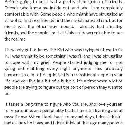
Before going to uni I had a pretty tight group of friends.
Friends who know me inside out, and who I am completely
comfortable with. Some people who might have struggled at
school to find real friends find their soul mates at uni, but for
me it was the other way around. I already had amazing
friends, and the people I met at University weren’t able to see
the real me.
They only got to know the Kiri who was trying her best to fit
in. I was trying to be something I wasn’t, and I was struggling
to cope with my grief. People started judging me for not
going out clubbing every night anymore. This probably
happens to a lot of people. Uni is a transitional stage in your
life, and you live in a bit of a bubble. It’s a time when a lot of
people are trying to figure out the sort of person they want to
be.
It takes a long time to figure who you are, and love yourself
for your quirks and personality traits. I am still learning about
myself now. When I look back to my uni days, I don’t’ think I
had a clue who I was, and I don’t think at that age many people