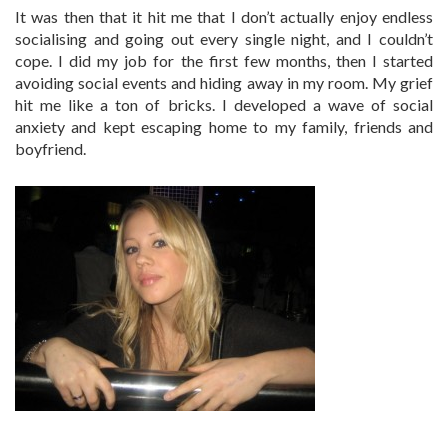
It was then that it hit me that I don’t actually enjoy endless
socialising and going out every single night, and I couldn’t
cope. I did my job for the first few months, then I started
avoiding social events and hiding away in my room. My grief
hit me like a ton of bricks. I developed a wave of social
anxiety and kept escaping home to my family, friends and
boyfriend.