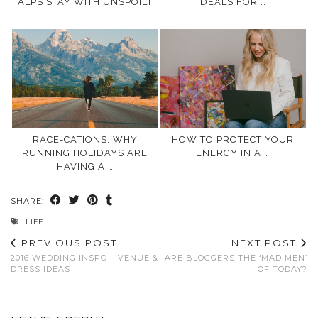
ALPS STAY WITH UNSPOILT
DEALS FOR …
…
RACE-CATIONS: WHY
HOW TO PROTECT YOUR
RUNNING HOLIDAYS ARE
ENERGY IN A …
HAVING A …
SHARE:
LIFE
PREVIOUS POST
NEXT POST
2016 WEDDING INSPO – VENUE &
ARE BLOGGERS THE ‘MAD MEN’
DRESS IDEAS
OF TODAY?