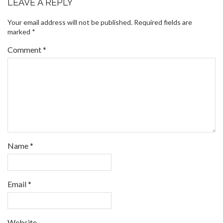
LEAVE A REPLY
Your email address will not be published.
Required fields are
marked
*
Comment
*
Name
*
Email
*
Website