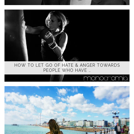
HOW TO LET GO OF HATE & ANGER TOWARDS
PEOPLE WHO HAVE …