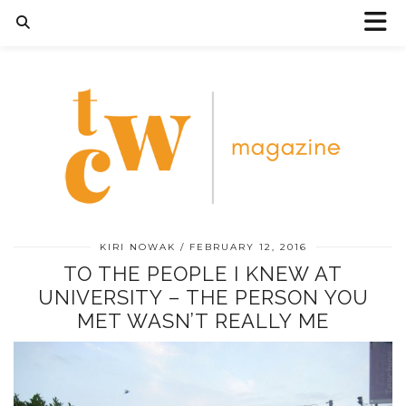
KIRI NOWAK
FEBRUARY 12, 2016
TO THE PEOPLE I KNEW AT
UNIVERSITY – THE PERSON YOU
MET WASN’T REALLY ME