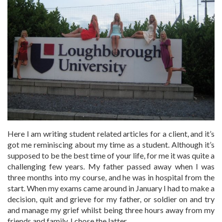
Here I am writing student related articles for a client, and it’s
got me reminiscing about my time as a student. Although it’s
supposed to be the best time of your life, for me it was quite a
challenging few years. My father passed away when I was
three months into my course, and he was in hospital from the
start. When my exams came around in January I had to make a
decision, quit and grieve for my father, or soldier on and try
and manage my grief whilst being three hours away from my
friends and family. I chose the latter.