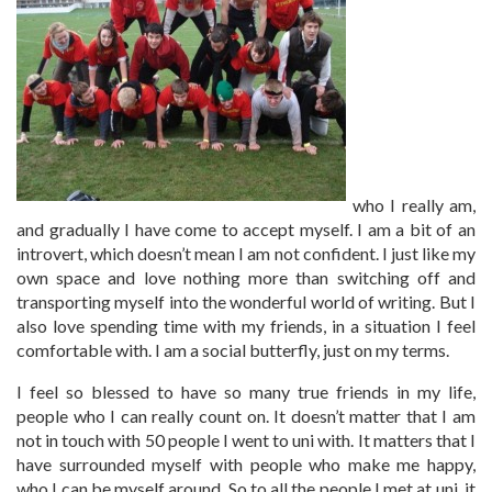
who I really am,
and gradually I have come to accept myself. I am a bit of an
introvert, which doesn’t mean I am not confident. I just like my
own space and love nothing more than switching off and
transporting myself into the wonderful world of writing. But I
also love spending time with my friends, in a situation I feel
comfortable with. I am a social butterfly, just on my terms.
I feel so blessed to have so many true friends in my life,
people who I can really count on. It doesn’t matter that I am
not in touch with 50 people I went to uni with. It matters that I
have surrounded myself with people who make me happy,
who I can be myself around. So to all the people I met at uni, it