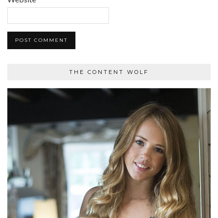
THE CONTENT WOLF