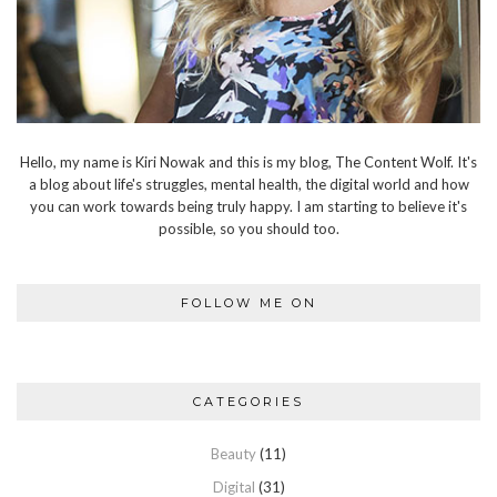
Hello, my name is Kiri Nowak and this is my blog, The Content Wolf. It's
a blog about life's struggles, mental health, the digital world and how
you can work towards being truly happy. I am starting to believe it's
possible, so you should too.
FOLLOW ME ON
CATEGORIES
Beauty
(11)
Digital
(31)