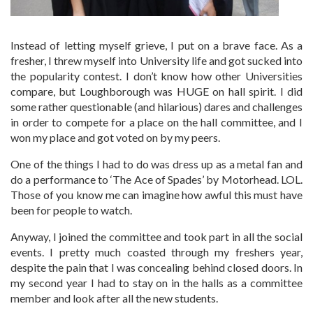
Instead of letting myself grieve, I put on a brave face. As a
fresher, I threw myself into University life and got sucked into
the popularity contest. I don’t know how other Universities
compare, but Loughborough was HUGE on hall spirit. I did
some rather questionable (and hilarious) dares and challenges
in order to compete for a place on the hall committee, and I
won my place and got voted on by my peers.
One of the things I had to do was dress up as a metal fan and
do a performance to ‘The Ace of Spades’ by Motorhead. LOL.
Those of you know me can imagine how awful this must have
been for people to watch.
Anyway, I joined the committee and took part in all the social
events. I pretty much coasted through my freshers year,
despite the pain that I was concealing behind closed doors. In
my second year I had to stay on in the halls as a committee
member and look after all the new students.