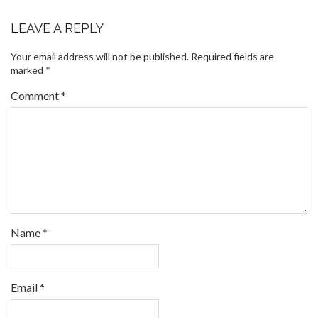
LEAVE A REPLY
Your email address will not be published.
Required fields are
marked
*
Comment
*
Name
*
Email
*