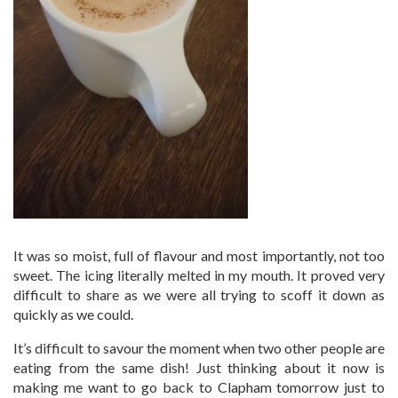
It was so moist, full of flavour and most importantly, not too
sweet. The icing literally melted in my mouth. It proved very
difficult to share as we were all trying to scoff it down as
quickly as we could.
It’s difficult to savour the moment when two other people are
eating from the same dish! Just thinking about it now is
making me want to go back to Clapham tomorrow just to