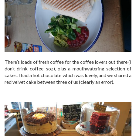
There’s loads of fresh coffee for the coffee lovers out there (I
don’t drink coffee, soz), plus a mouthwatering selection of
cakes. I had a hot chocolate which was lovely, and we shared a
red velvet cake between three of us (clearly an error).