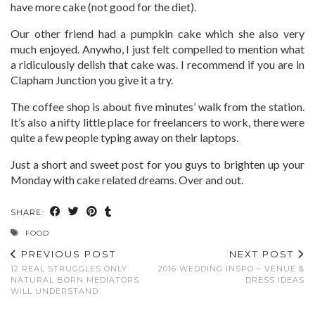
have more cake (not good for the diet).
Our other friend had a pumpkin cake which she also very
much enjoyed. Anywho, I just felt compelled to mention what
a ridiculously delish that cake was. I recommend if you are in
Clapham Junction you give it a try.
The coffee shop is about five minutes’ walk from the station.
It’s also a nifty little place for freelancers to work, there were
quite a few people typing away on their laptops.
Just a short and sweet post for you guys to brighten up your
Monday with cake related dreams. Over and out.
SHARE:
FOOD
PREVIOUS POST
NEXT POST
12 REAL STRUGGLES ONLY
2016 WEDDING INSPO – VENUE &
NATURAL BORN MEDIATORS
DRESS IDEAS
WILL UNDERSTAND