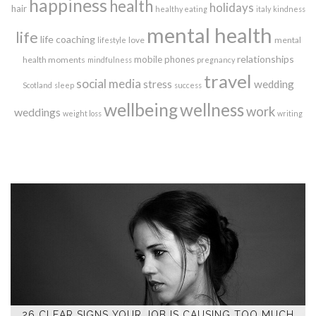
happiness
health
holidays
hair
healthy eating
italy
kindness
mental health
life
life coaching
love
mental
lifestyle
relationships
mobile phones
health moments
mindfulness
pregnancy
travel
social media
stress
wedding
Scotland
sleep
success
wellbeing
wellness
work
weddings
weight loss
writing
26 CLEAR SIGNS YOUR JOB IS CAUSING TOO MUCH