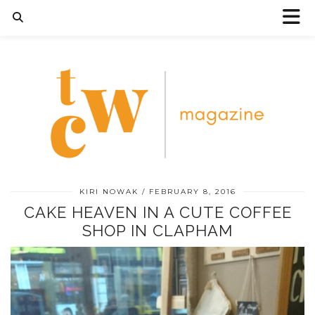
KIRI NOWAK
FEBRUARY 8, 2016
CAKE HEAVEN IN A CUTE COFFEE
SHOP IN CLAPHAM