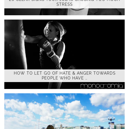
STRESS
HOW TO LET GO OF HATE & ANGER TOWARDS
PEOPLE WHO HAVE …