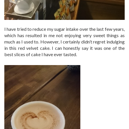
I have tried to reduce my sugar intake over the last few years,
which has resulted in me not enjoying very sweet things as
much as I used to. However, I certainly didn’t regret indulging
in this red velvet cake. I can honestly say it was one of the
best slices of cake I have ever tasted.