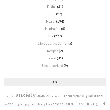
Digital
(31)
Food
(27)
Health
(194)
Inspiration
(6)
Life
(297)
Life Coaching Corner
(5)
Recipes
(2)
Travel
(81)
Uncategorized
(9)
TAGS
anxiety
beauty
digital
digital
depression
anger
birth control
food
freelance
grief
world
fitness
dogs
engagement
family
films