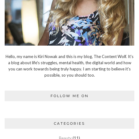
Hello, my name is Kiri Nowak and this is my blog, The Content Wolf. It's
a blog about life's struggles, mental health, the digital world and how
you can work towards being truly happy. I am starting to believe it's
possible, so you should too.
FOLLOW ME ON
CATEGORIES
Beauty
(11)