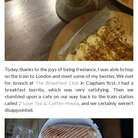
Today, thanks to the joys of being freelance, I was able to hop
on the train to London and meet some of my besties. We met
for brunch at
The Breakfast Club
in Clapham first. I had a
breakfast burrito, which was very satisfying. Then we
stumbled upon a cafe on our way back to the train station
called
2 Love Tea & Coffee House
, and we certainly weren’t
disappointed.