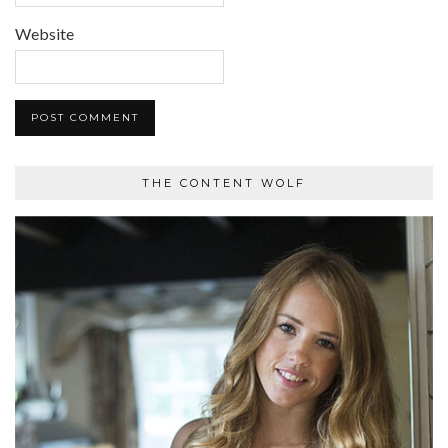
Website
THE CONTENT WOLF