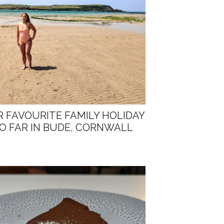
 FAVOURITE FAMILY HOLIDAY
O FAR IN BUDE, CORNWALL