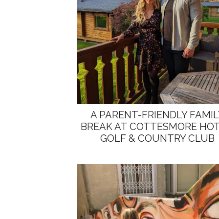
A PARENT-FRIENDLY FAMIL
BREAK AT COTTESMORE HOT
GOLF & COUNTRY CLUB