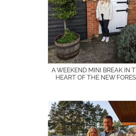
A WEEKEND MINI BREAK IN 
HEART OF THE NEW FORE