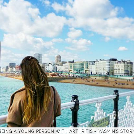
BEING A YOUNG PERSON WITH ARTHRITIS – YASMIN’S STOR