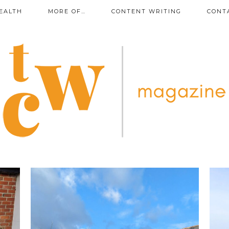
EALTH
MORE OF…
CONTENT WRITING
CONT