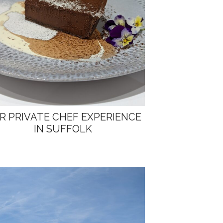
R PRIVATE CHEF EXPERIENCE
IN SUFFOLK