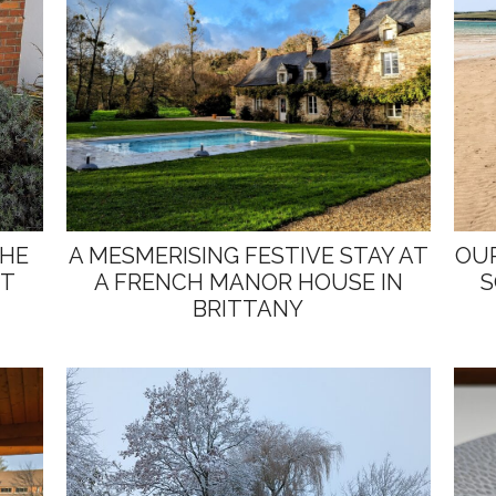
THE
A MESMERISING FESTIVE STAY AT
OUR
ST
A FRENCH MANOR HOUSE IN
S
BRITTANY