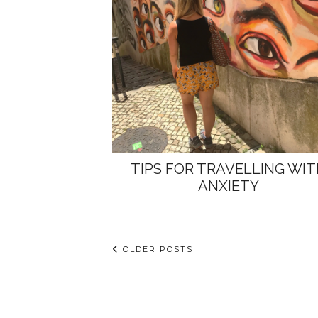
TIPS FOR TRAVELLING WI
ANXIETY
OLDER POSTS