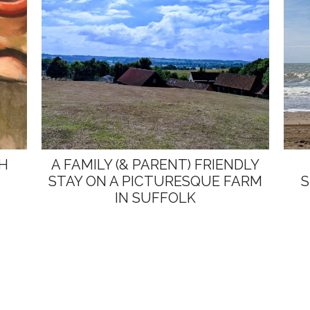
TH
A FAMILY (& PARENT) FRIENDLY
STAY ON A PICTURESQUE FARM
S
IN SUFFOLK