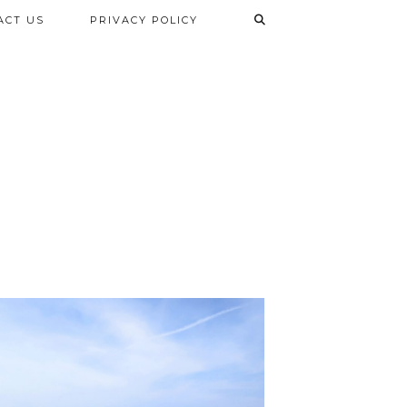
ACT US
PRIVACY POLICY