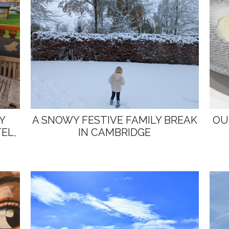
Y
A SNOWY FESTIVE FAMILY BREAK
OU
EL,
IN CAMBRIDGE