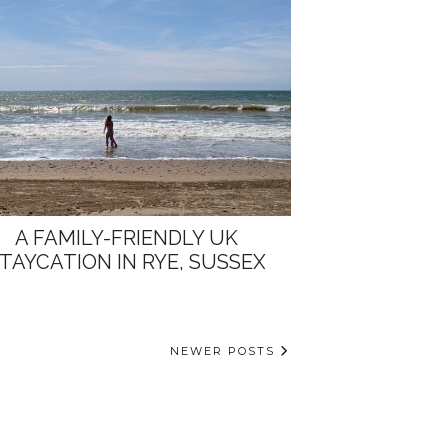
A FAMILY-FRIENDLY UK
TAYCATION IN RYE, SUSSEX
NEWER POSTS