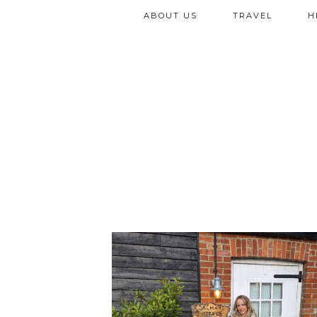
ABOUT US
TRAVEL
H