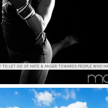
 TO LET GO OF HATE & ANGER TOWARDS PEOPLE WHO HA