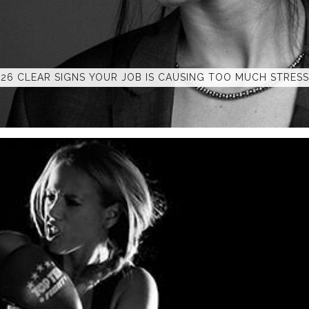
26 CLEAR SIGNS YOUR JOB IS CAUSING TOO MUCH STRESS